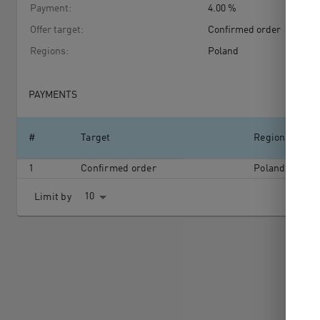
Payment
:
4.00 %
Offer target
:
Confirmed order
Regions
:
Poland
PAYMENTS
#
Target
Region
1
Confirmed order
Poland
10
Limit by