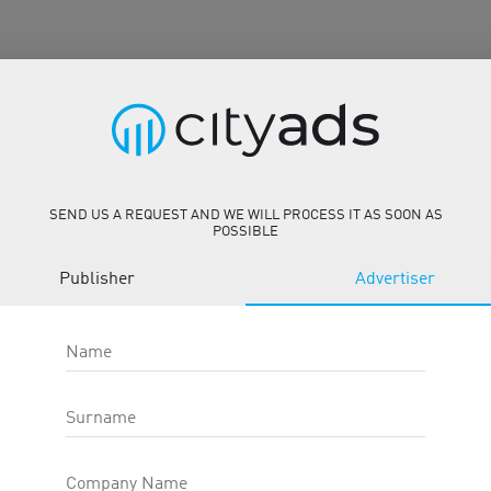
SEND US A REQUEST AND WE WILL PROCESS IT AS SOON AS
POSSIBLE
/
Publisher
Advertiser
Name
Surname
Description
Tools
Company Name