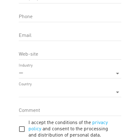
Phone
Email
Web-site
Commission
Industry
—
4.00 %
first_page
chevron_left
chevron_right
last_page
Country
1—1 of 1
Comment
I accept the conditions of the
privacy
policy
and consent to the processing
and distribution of personal data.