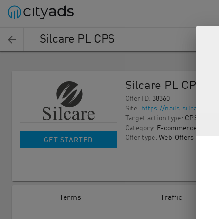
Silcare PL CPS
Silcare PL CPS
Offer ID
:
38360
Site
:
https://nails.silcare.com
Target action type
:
CPS
Category
:
E-commerce
Offer type
:
Web-Offers
GET STARTED
Terms
Traffic