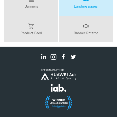
Banners
Landing pages
Product Feed
Banner Rotator