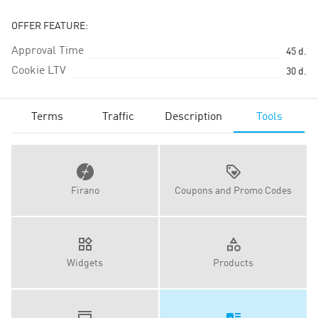
OFFER FEATURE:
Approval Time
45
d.
Cookie LTV
30
d.
Terms
Traffic
Description
Tools
Firano
Coupons and Promo Codes
Widgets
Products