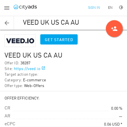
EN
SIGN IN
VEED UK US CA AU
person_add
GET STARTED
VEED UK US CA AU
Offer ID
:
38287
Site
:
https://veed.io
Target action type
:
Category
:
E-commerce
Offer type
:
Web-Offers
OFFER EFFICIENCY:
CR
0.00 %
AR
—
eCPC
0.06
USD
*