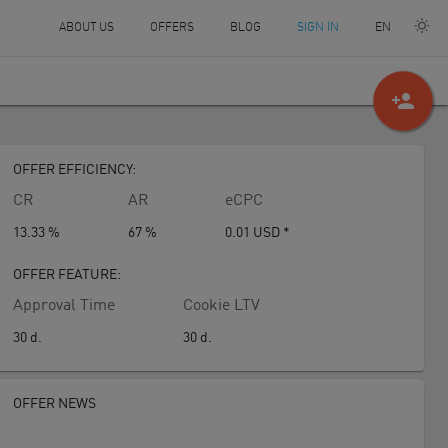
EN
ABOUT US
OFFERS
BLOG
SIGN IN
person_add
OFFER EFFICIENCY:
CR
AR
eCPC
13.33 %
67 %
0.01
USD
*
OFFER FEATURE:
Approval Time
Cookie LTV
30
d.
30
d.
OFFER NEWS