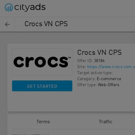
Crocs VN CPS
Crocs VN CPS
Offer ID
:
38184
Site
:
https://www.crocs.com.v
Target action type
:
Category
:
E-commerce
Offer type
:
Web-Offers
GET STARTED
Terms
Traffic