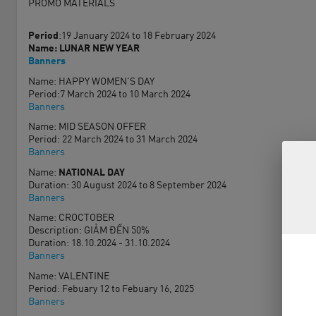
PROMO MATERIALS
Period
:19 January 2024 to 18 February 2024
Name: LUNAR NEW YEAR
Banners
Name: HAPPY WOMEN'S DAY
Period:7 March 2024 to 10 March 2024
Banners
Name: MID SEASON OFFER
Period: 22 March 2024 to 31 March 2024
Banners
Name:
NATIONAL DAY
Duration: 30 August 2024 to 8 September 2024
Banners
Name: CROCTOBER
Description: GIẢM ĐẾN 50%
Duration: 18.10.2024 - 31.10.2024
Banners
Name: VALENTINE
Period: Febuary 12 to Febuary 16, 2025
Banners