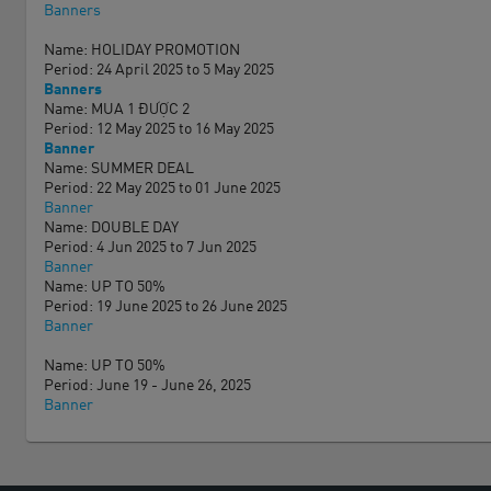
Banners
Name: HOLIDAY PROMOTION
Period: 24 April 2025 to 5 May 2025
Banners
Name: MUA 1 ĐƯỢC 2
Period: 12 May 2025 to 16 May 2025
Banner
Name: SUMMER DEAL
Period: 22 May 2025 to 01 June 2025
Banner
Name: DOUBLE DAY
Period: 4 Jun 2025 to 7 Jun 2025
Banner
Name: UP TO 50%
Period: 19 June 2025 to 26 June 2025
Banner
Name: UP TO 50%
Period: June 19 - June 26, 2025
Banner