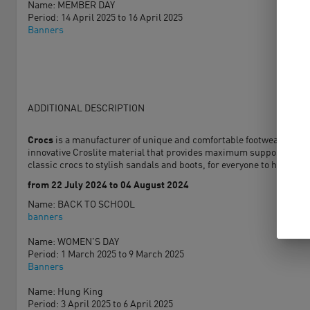
Name: MEMBER DAY
Period: 14 April 2025 to 16 April 2025
Banners
ADDITIONAL DESCRIPTION
Crocs
is a manufacturer of unique and comfortable footwear for peo
innovative Croslite material that provides maximum support and cus
classic crocs to stylish sandals and boots, for everyone to have You 
from 22 July 2024 to 04 August 2024
Name: BACK TO SCHOOL
banners
Name: WOMEN'S DAY
Period: 1 March 2025 to 9 March 2025
Banners
Name: Hung King
Period: 3 April 2025 to 6 April 2025