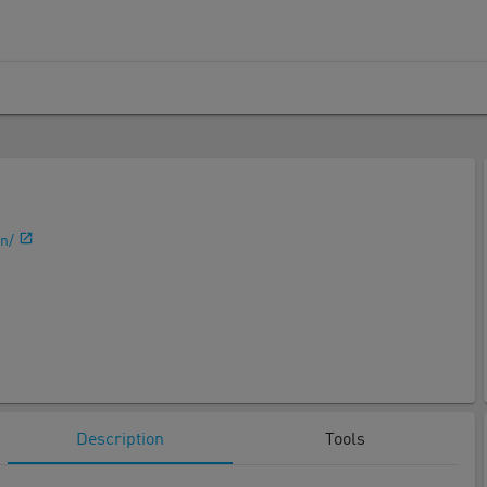
n/
Description
Tools