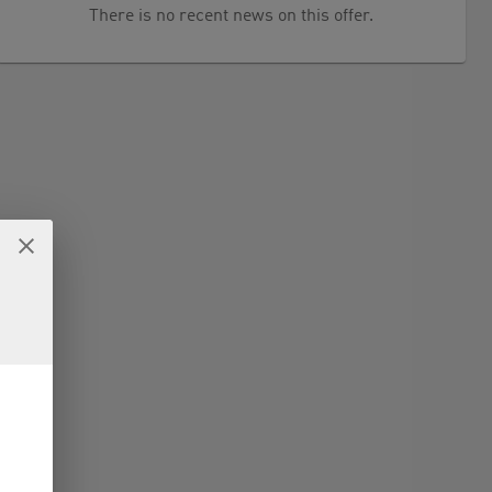
There is no recent news on this offer.