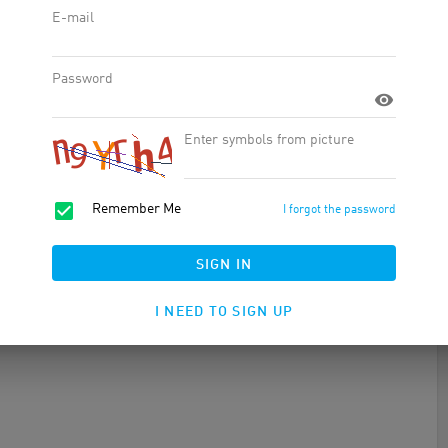
ple of all ages and lifestyles. Their shoes are made from an
hioning with every step. Crocs offers a variety of styles, from
can find the perfect shoe for you in every situation.