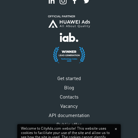
Get started
Blog
Contacts
Vacancy
API documentation
Public offer
Welcome to CityAds.com website! This website uses
cookies to facilitate your use of the site and allow us to
Privacy policy
see how the site is used. The cookies cannot identify