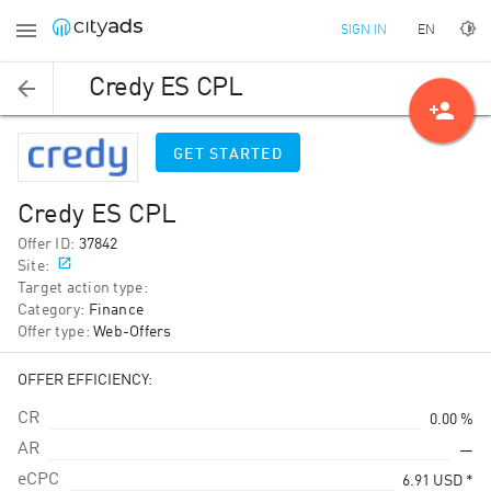
EN
SIGN IN
Credy ES CPL
person_add
GET STARTED
Credy ES CPL
Offer ID
:
37842
Site
:
Target action type
:
Category
:
Finance
Offer type
:
Web-Offers
OFFER EFFICIENCY:
CR
0.00 %
AR
—
eCPC
6.91
USD
*