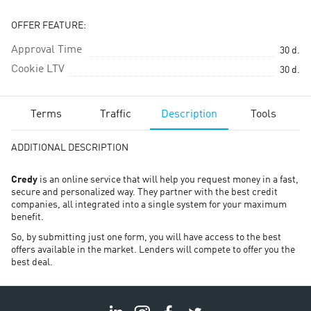
OFFER FEATURE:
Approval Time
30
d.
Cookie LTV
30
d.
Terms
Traffic
Description
Tools
ADDITIONAL DESCRIPTION
Credy
is an online service that will help you request money in a fast,
secure and personalized way. They partner with the best credit
companies, all integrated into a single system for your maximum
benefit.
So, by submitting just one form, you will have access to the best
offers available in the market. Lenders will compete to offer you the
best deal.