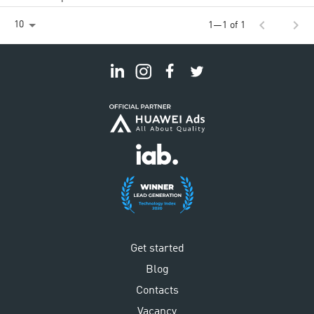
chevron_left
chevron_right
10
1—1 of 1
Get started
Blog
Contacts
Vacancy