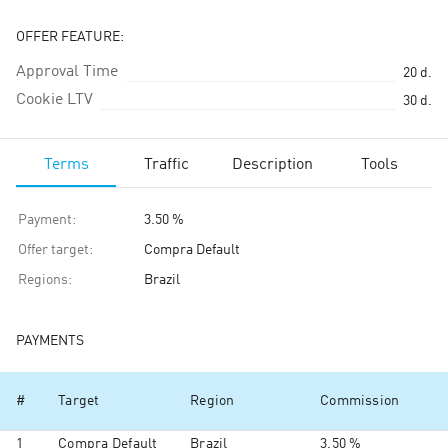
OFFER FEATURE:
Approval Time
20
d.
Cookie LTV
30
d.
Terms
Traffic
Description
Tools
Payment
:
3.50 %
Offer target
:
Compra Default
Regions
:
Brazil
PAYMENTS
#
Target
Region
Commission
1
Compra Default
Brazil
3.50 %