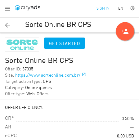
EN
SIGN IN
Sorte Online BR CPS
person_add
GET STARTED
Sorte Online BR CPS
Offer ID
:
37035
Site
:
https://www.sorteonline.com.br/
Target action type
:
CPS
Category
:
Online games
Offer type
:
Web-Offers
OFFER EFFICIENCY:
CR*
0.50 %
AR
—
eCPC
0.00
USD