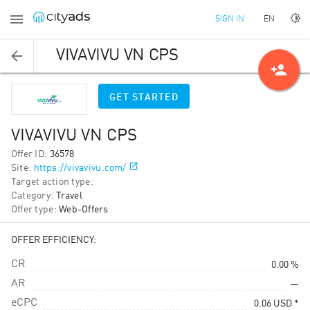
EN
SIGN IN
VIVAVIVU VN CPS
person_add
GET STARTED
VIVAVIVU VN CPS
Offer ID
:
36578
Site
:
https://vivavivu.com/
Target action type
:
Category
:
Travel
Offer type
:
Web-Offers
OFFER EFFICIENCY:
CR
0.00 %
AR
—
eCPC
0.06
USD
*