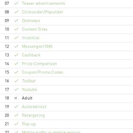
07
Teaser advertisements
08
Clickunder/Popunder
09
Doorways
10
Content Sites
11
Incentive
12
Messenger/SMS
13
Cashback
14
Price-Comparison
15
Coupon/Promo Codes
16
Toolbar
17
Youtube
18
Adult
19
Autoredirect
20
Retargeting
21
Pop-up
22
Mobile traffic in mobile version