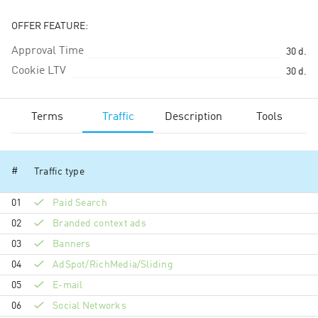
OFFER FEATURE:
Approval Time
30
d.
Cookie LTV
30
d.
Terms
Traffic
Description
Tools
#
Traffic type
01
Paid Search
02
Branded context ads
03
Banners
04
AdSpot/RichMedia/Sli­ding
05
E-mail
06
Social Networks