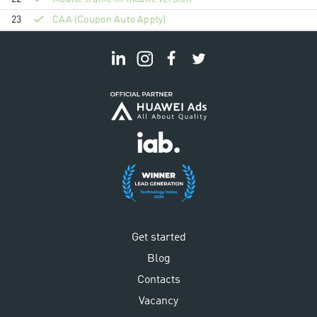
23
CAA (Coupon Auto Apply)
Get started
Blog
Contacts
Vacancy