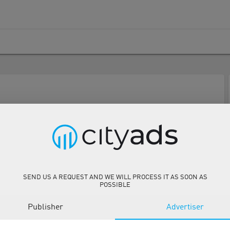
SEND US A REQUEST AND WE WILL PROCESS IT AS SOON AS
POSSIBLE
Publisher
Advertiser
Description
Tools