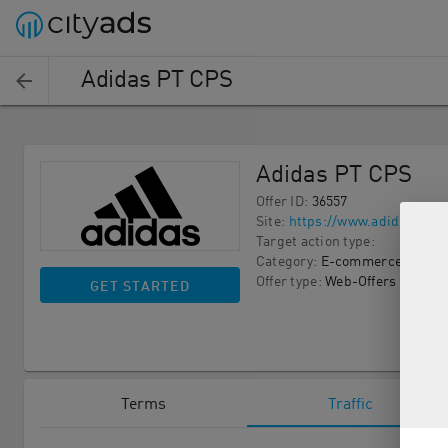
Adidas PT CPS
Adidas PT CPS
Offer ID
:
36557
Site
:
https://www.adidas.pt/
Target action type
:
Category
:
E-commerce
Offer type
:
Web-Offers
GET STARTED
Terms
Traffic