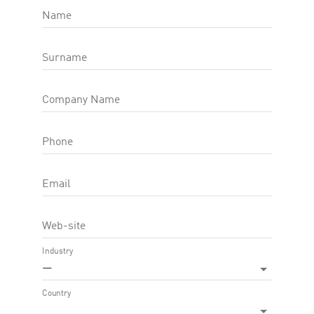
Name
Note
Surname
Company Name
Phone
Email
Web-site
Industry
—
Country