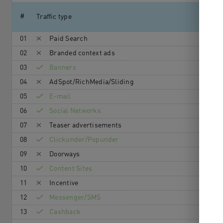
#
Traffic type
01
Paid Search
02
Branded context ads
03
Banners
04
AdSpot/RichMedia/Sli­ding
05
E-mail
06
Social Networks
07
Teaser advertisements
08
Clickunder/Popunder
09
Doorways
10
Content Sites
11
Incentive
12
Messenger/SMS
13
Cashback