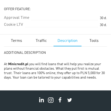
OFFER FEATURE:
Approval Time
30
d.
Cookie LTV
30
d.
Terms
Traffic
Description
Tools
ADDITIONAL DESCRIPTION
At
Minicredit.pl
you will find loans that will help you realize your
plans without financial obstacles. What they put first is mutual
trust. Their loans are 100% online; they offer up to PLN 5,000 for 30
days. Your loan can be tailored to your capabilities and needs.