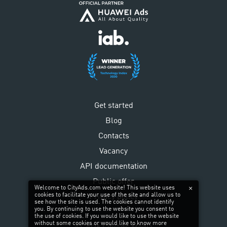
Get started
Blog
Contacts
Vacancy
API documentation
Public offer
Welcome to CityAds.com website! This website uses
cookies to facilitate your use of the site and allow us to
Privacy policy
see how the site is used. The cookies cannot identify
you. By continuing to use the website you consent to
the use of cookies. If you would like to use the website
without some cookies or would like to know more