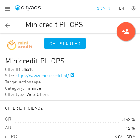
EN
SIGN IN
Minicredit PL CPS
person_add
GET STARTED
Minicredit PL CPS
Offer ID
:
36510
Site
:
https://www.minicredit.pl/
Target action type
:
Category
:
Finance
Offer type
:
Web-Offers
OFFER EFFICIENCY:
CR
3.42 %
AR
12 %
eCPC
4.04
USD
*