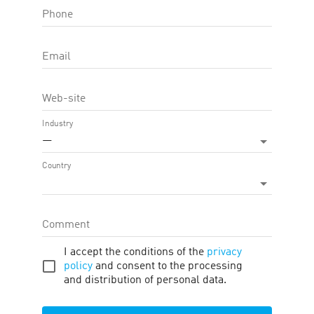
Phone
OFFER FEATURE:
Approval Time
45
d.
Email
Cookie LTV
365
d.
Web-site
Terms
Traffic
Description
Tools
Industry
—
Payment
:
1.57
—
11.56
USD
*
Country
Offer target
:
Approved application, Confirmed order
Regions
:
Spain
Comment
PAYMENTS
I accept the conditions of the
privacy
policy
and consent to the processing
and distribution of personal data.
#
Target
Region
Commission
1
Approved
Spain
1.57
USD
*