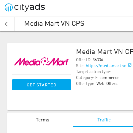
Media Mart VN CPS
Media Mart VN C
Offer ID
:
36336
Site
:
https://mediamart.vn
Target action type
:
Category
:
E-commerce
Offer type
:
Web-Offers
GET STARTED
Terms
Traffic