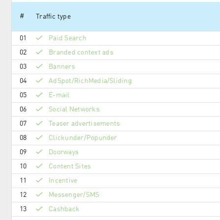
#
Traffic type
01
Paid Search
02
Branded context ads
03
Banners
04
AdSpot/RichMedia/Sli­ding
05
E-mail
06
Social Networks
07
Teaser advertisements
08
Clickunder/Popunder
09
Doorways
10
Content Sites
11
Incentive
12
Messenger/SMS
13
Cashback