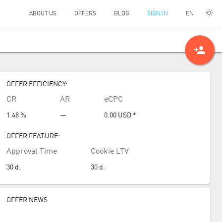
EN
ABOUT US
OFFERS
BLOG
SIGN IN
person_add
OFFER EFFICIENCY:
CR
AR
eCPC
1.48 %
—
0.00
USD
*
OFFER FEATURE:
Approval Time
Cookie LTV
30
d.
30
d.
OFFER NEWS