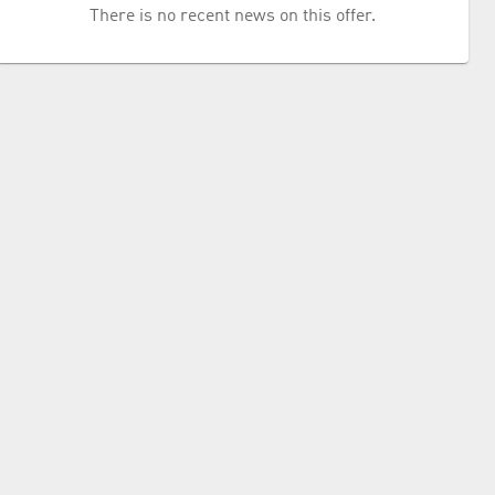
There is no recent news on this offer.