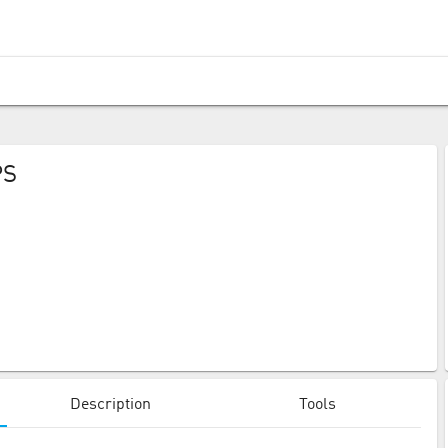
PS
Description
Tools