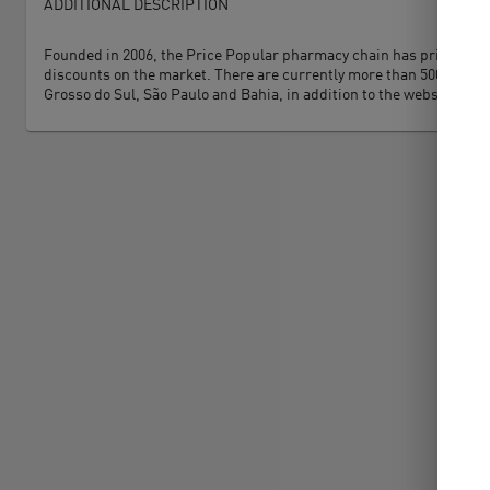
ADDITIONAL DESCRIPTION
Founded in 2006, the Price Popular pharmacy chain has price as its 
discounts on the market. There are currently more than 500 stores 
Grosso do Sul, São Paulo and Bahia, in addition to the website and