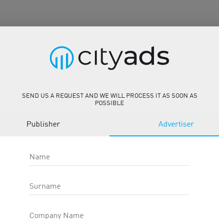
 CPS
SEND US A REQUEST AND WE WILL PROCESS IT AS SOON AS
POSSIBLE
ar.com.br/
Publisher
Advertiser
Name
Surname
Description
Tools
Company Name