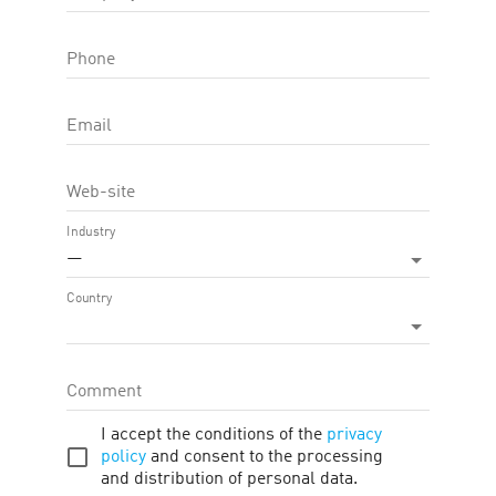
biggest differential, always seeking to offer its customers the best
Phone
in the states of Rio Grande do Sul, Santa Catarina, Paraná, Mato
 APP, which serve thousands of people daily.
Email
Web-site
Industry
—
Country
Comment
I accept the conditions of the
privacy
policy
and consent to the processing
and distribution of personal data.