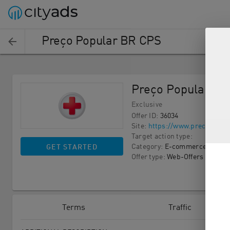
Preço Popular BR CPS
Preço Popular BR
Exclusive
Offer ID
:
36034
Site
:
https://www.precopopul
Target action type
:
Category
:
E-commerce
GET STARTED
Offer type
:
Web-Offers
Terms
Traffic