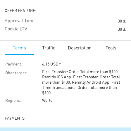
OFFER FEATURE:
Approval Time
30
d.
Cookie LTV
30
d.
Terms
Traffic
Description
Tools
Payment
:
6.15
USD
*
First Transfer: Order Total more than $100,
Offer target
:
Remitly iOS App: First Transfer: Order Total
more than $100, Remitly Android App: First
Time Transactions: Order Total more than
$100
Regions
:
World
PAYMENTS