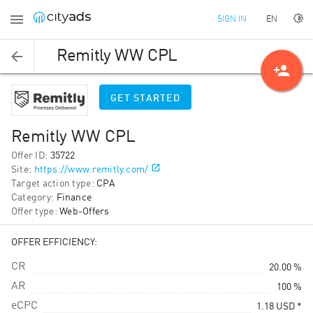
EN
SIGN IN
Remitly WW CPL
person_add
GET STARTED
Remitly WW CPL
Offer ID
:
35722
Site
:
https://www.remitly.com/
Target action type
:
CPA
Category
:
Finance
Offer type
:
Web-Offers
OFFER EFFICIENCY:
CR
20.00 %
AR
100 %
eCPC
1.18
USD
*