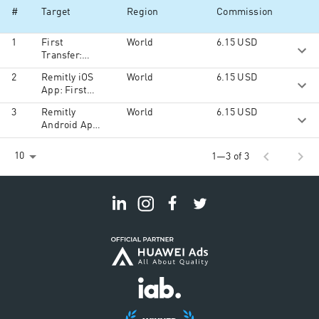
#
Target
Region
Commission
1
First
World
6.15
USD
Transfer:
Order Total
2
Remitly iOS
World
6.15
USD
more than
App: First
$100
Transfer:
3
Remitly
World
6.15
USD
Order Total
Android App:
more than
First Time
$100
Transactions:
chevron_left
chevron_right
10
1—3 of 3
Order Total
more than
$100