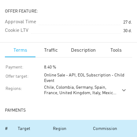
OFFER FEATURE:
Approval Time
27
d.
Cookie LTV
30
d.
Terms
Traffic
Description
Tools
Payment
:
8.40 %
Online Sale - API, EOL Subscription - Child
Offer target
:
Event
Chile, Colombia, Germany, Spain,
Regions
:
France, United Kingdom, Italy, Mexico,
Malaysia, Taiwan, Vietnam
PAYMENTS
#
Target
Region
Commission