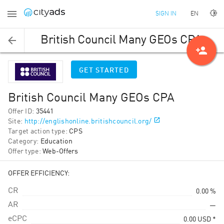
EN
SIGN IN
British Council Many GEOs CPA
person_add
GET STARTED
British Council Many GEOs CPA
Offer ID
:
35441
Site
:
http://englishonline.britishcouncil.org/
Target action type
:
CPS
Category
:
Education
Offer type
:
Web-Offers
OFFER EFFICIENCY:
CR
0.00 %
AR
—
eCPC
0.00
USD
*