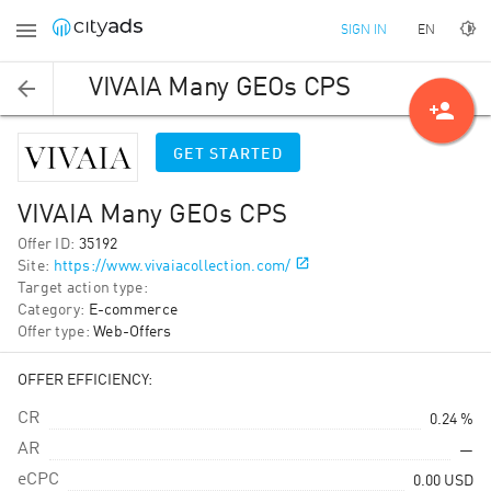
EN
SIGN IN
VIVAIA Many GEOs CPS
person_add
GET STARTED
VIVAIA Many GEOs CPS
Offer ID
:
35192
Site
:
https://www.vivaiacollection.com/
Target action type
:
Category
:
E-commerce
Offer type
:
Web-Offers
OFFER EFFICIENCY:
CR
0.24 %
AR
—
eCPC
0.00
USD