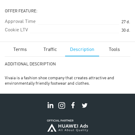
OFFER FEATURE:
Approval Time
27
d.
Cookie LTV
30
d.
Terms
Traffic
Description
Tools
ADDITIONAL DESCRIPTION
Vivaia is a fashion shoe company that creates attractive and
environmentally friendly footwear and clothes.