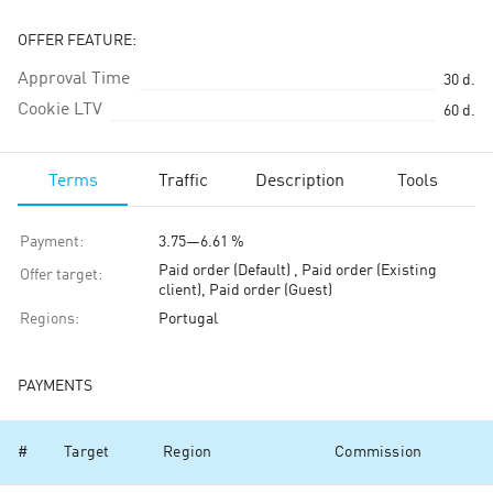
OFFER FEATURE:
Approval Time
30
d.
Cookie LTV
60
d.
Terms
Traffic
Description
Tools
Payment
:
3.75
—
6.61 %
Paid order (Default) , Paid order (Existing
Offer target
:
client), Paid order (Guest)
Regions
:
Portugal
PAYMENTS
#
Target
Region
Commission