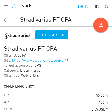
EN
SIGN IN
Stradivarius PT CPA
person_add
GET STARTED
Stradivarius PT CPA
Offer ID
:
35141
Site
:
https://www.stradivarius.com/pt/
Target action type
:
CPS
Category
:
E-commerce
Offer type
:
Web-Offers
OFFER EFFICIENCY:
CR
50.00 %
AR
100 %
eCPC
3.55
USD
*