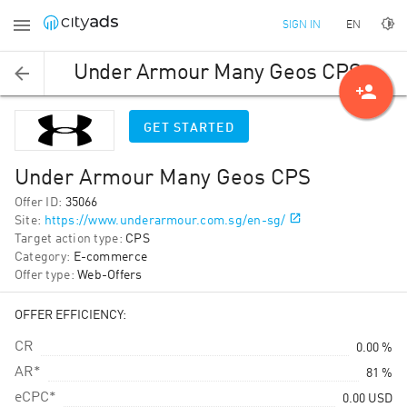
EN
SIGN IN
Under Armour Many Geos CPS
person_add
GET STARTED
Under Armour Many Geos CPS
Offer ID
:
35066
Site
:
https://www.underarmour.com.sg/en-sg/
Target action type
:
CPS
Category
:
E-commerce
Offer type
:
Web-Offers
OFFER EFFICIENCY:
CR
0.00 %
AR*
81 %
eCPC*
0.00
USD