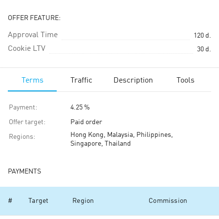
OFFER FEATURE:
Approval Time
120
d.
Cookie LTV
30
d.
Terms
Traffic
Description
Tools
Payment
:
4.25 %
Offer target
:
Paid order
Hong Kong, Malaysia, Philippines,
Regions
:
Singapore, Thailand
PAYMENTS
#
Target
Region
Commission