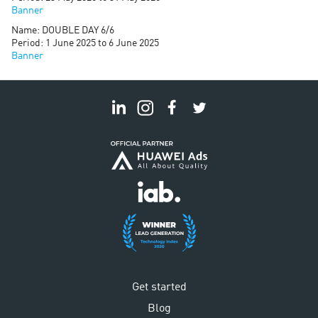
Banner
Name: DOUBLE DAY 6/6
Period: 1 June 2025 to 6 June 2025
Banner
Get started
Blog