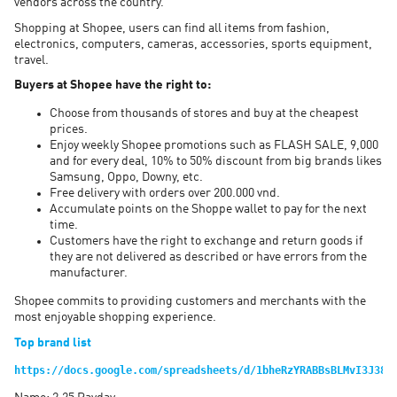
vendors across the country.
Shopping at Shopee, users can find all items from fashion,
electronics, computers, cameras, accessories, sports equipment,
travel.
Buyers at Shopee have the right to:
Choose from thousands of stores and buy at the cheapest
prices.
Enjoy weekly Shopee promotions such as FLASH SALE, 9,000
and for every deal, 10% to 50% discount from big brands likes
Samsung, Oppo, Downy, etc.
Free delivery with orders over 200.000 vnd.
Accumulate points on the Shoppe wallet to pay for the next
time.
Customers have the right to exchange and return goods if
they are not delivered as described or have errors from the
manufacturer.
Shopee commits to providing customers and merchants with the
most enjoyable shopping experience.
Top brand list
https://docs.google.com/spreadsheets/d/1bheRzYRABBsBLMvI3J38S