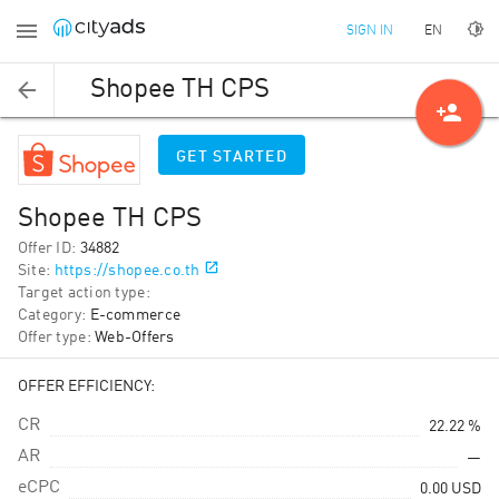
EN
SIGN IN
Shopee TH CPS
person_add
GET STARTED
Shopee TH CPS
Offer ID
:
34882
Site
:
https://shopee.co.th
Target action type
:
Category
:
E-commerce
Offer type
:
Web-Offers
OFFER EFFICIENCY:
CR
22.22 %
AR
—
eCPC
0.00
USD