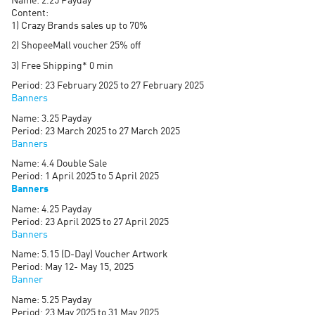
Name: 2.25 Payday
Content:
1) Crazy Brands sales up to 70%
2) ShopeeMall voucher 25% off
3) Free Shipping* 0 min
Period: 23 February 2025 to 27 February 2025
Banners
Name: 3.25 Payday
Period: 23 March 2025 to 27 March 2025
Banners
Name: 4.4 Double Sale
Period: 1 April 2025 to 5 April 2025
Banners
Name: 4.25 Payday
Period: 23 April 2025 to 27 April 2025
Banners
Name: 5.15 (D-Day) Voucher Artwork
Period: May 12- May 15, 2025
Banner
Name: 5.25 Payday
Period: 23 May 2025 to 31 May 2025