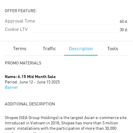
OFFER FEATURE:
Approval Time
60
d.
Cookie LTV
30
d.
Terms
Traffic
Description
Tools
PROMO MATERIALS
Name: 6.15 Mid Month Sale
Period: June 12 - June 15 2025
Banner
ADDITIONAL DESCRIPTION
Shopee (SEA Group Holdings) is the largest Asian e-commerce site.
Introduced in Vietnam in 2018, Shopee has more than 5 million
users’ installations with the participation of more than 30,000