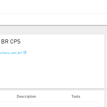
o BR CPS
acheco.com.br/
Description
Tools