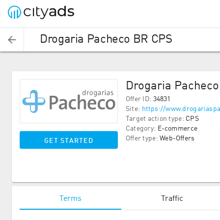
Drogaria Pacheco BR CPS
Drogaria Pachec
Offer ID
:
34831
Site
:
https://www.drogariasp
Target action type
:
CPS
Category
:
E-commerce
Offer type
:
Web-Offers
GET STARTED
Terms
Traffic