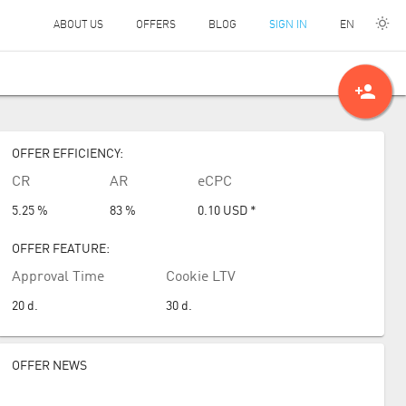
EN
ABOUT US
OFFERS
BLOG
SIGN IN
person_add
OFFER EFFICIENCY:
CR
AR
eCPC
5.25 %
83 %
0.10
USD
*
OFFER FEATURE:
Approval Time
Cookie LTV
20
d.
30
d.
OFFER NEWS