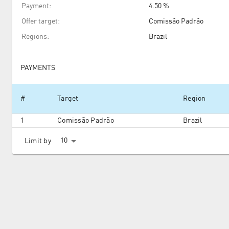
Payment
:
4.50 %
Offer target
:
Comissão Padrão
Regions
:
Brazil
PAYMENTS
#
Target
Region
1
Comissão Padrão
Brazil
10
Limit by