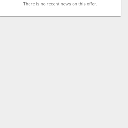
There is no recent news on this offer.