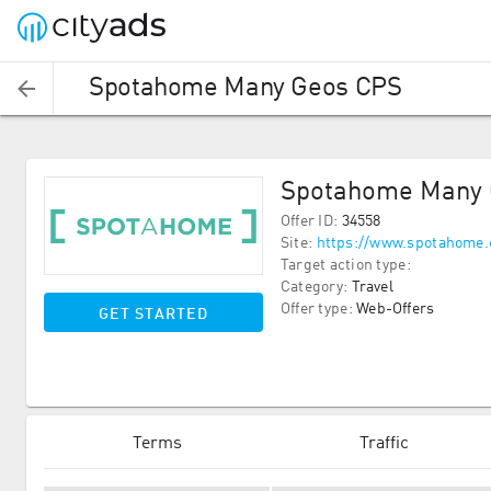
Spotahome Many Geos CPS
Spotahome Many 
Offer ID
:
34558
Site
:
https://www.spotahome
Target action type
:
Category
:
Travel
Offer type
:
Web-Offers
GET STARTED
Terms
Traffic