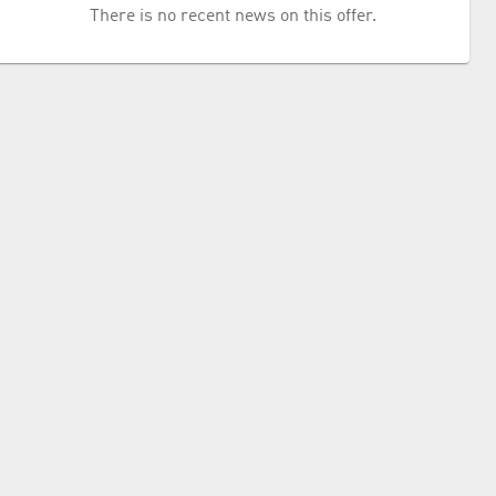
There is no recent news on this offer.