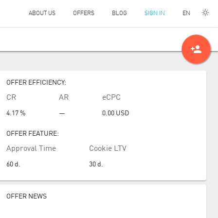
EN
ABOUT US
OFFERS
BLOG
SIGN IN
person_add
OFFER EFFICIENCY:
CR
AR
eCPC
4.17 %
—
0.00
USD
OFFER FEATURE:
Approval Time
Cookie LTV
60
d.
30
d.
OFFER NEWS