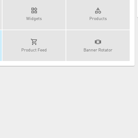
Widgets
Products
Product Feed
Banner Rotator