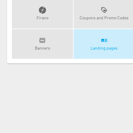
Firano
Coupons and Promo Codes
Banners
Landing pages