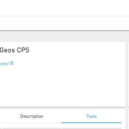
Geos CPS
.com/
Description
Tools