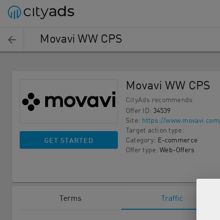
Movavi WW CPS
Movavi WW CPS
CityAds recommends
Offer ID
:
34539
Site
:
https://www.movavi.com
Target action type
:
Category
:
E-commerce
GET STARTED
Offer type
:
Web-Offers
Terms
Traffic