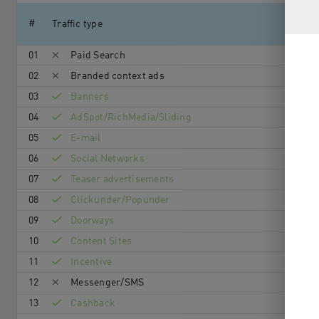
#
Traffic type
01
Paid Search
02
Branded context ads
03
Banners
04
AdSpot/RichMedia/Sli­ding
05
E-mail
06
Social Networks
07
Teaser advertisements
08
Clickunder/Popunder
09
Doorways
10
Content Sites
11
Incentive
12
Messenger/SMS
13
Cashback