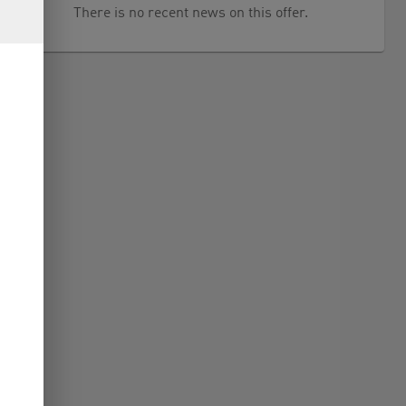
There is no recent news on this offer.