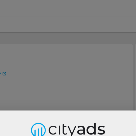
/
Description
Tools