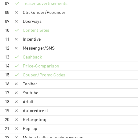
07
Teaser advertisements
08
Clickunder/Popunder
09
Doorways
10
Content Sites
11
Incentive
12
Messenger/SMS
13
Cashback
14
Price-Comparison
15
Coupon/Promo Codes
16
Toolbar
17
Youtube
18
Adult
19
Autoredirect
20
Retargeting
21
Pop-up
22
Mobile traffic in mobile version