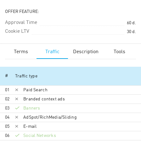
OFFER FEATURE:
Approval Time
60
d.
Cookie LTV
30
d.
Terms
Traffic
Description
Tools
#
Traffic type
01
Paid Search
02
Branded context ads
03
Banners
04
AdSpot/RichMedia/Sli­ding
05
E-mail
06
Social Networks