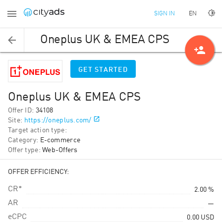
EN
SIGN IN
Oneplus UK & EMEA CPS
person_add
GET STARTED
Oneplus UK & EMEA CPS
Offer ID
:
34108
Site
:
https://oneplus.com/
Target action type
:
Category
:
E-commerce
Offer type
:
Web-Offers
OFFER EFFICIENCY:
CR*
2.00 %
AR
—
eCPC
0.00
USD