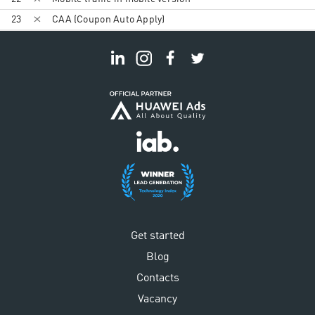
23
CAA (Coupon Auto Apply)
Get started
Blog
Contacts
Vacancy