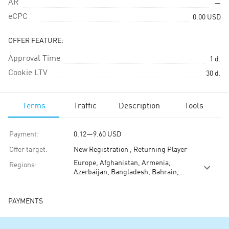
AR
—
eCPC
0.00
USD
OFFER FEATURE:
Approval Time
1
d.
Cookie LTV
30
d.
Terms
Traffic
Description
Tools
Payment
:
0.12
—
9.60
USD
Offer target
:
New Registration , Returning Player
Europe, Afghanistan, Armenia,
Regions
:
Azerbaijan, Bangladesh, Bahrain,
Brunei, Bhutan, China, Guam,
Indonesia, India, Iraq, Iran, Jordan,
Japan, Kyrgyzstan, Cambodia, North
PAYMENTS
Korea, South Korea, Kuwait,
Kazakhstan, Laos, Lebanon, Sri
Lanka, Moldova, Myanmar (Burma),