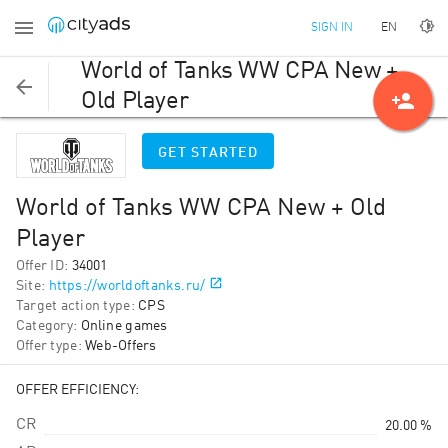
EN
SIGN IN
World of Tanks WW CPA New +
person_add
Old Player
GET STARTED
World of Tanks WW CPA New + Old
Player
Offer ID
:
34001
Site
:
https://worldoftanks.ru/
Target action type
:
CPS
Category
:
Online games
Offer type
:
Web-Offers
OFFER EFFICIENCY:
CR
20.00 %