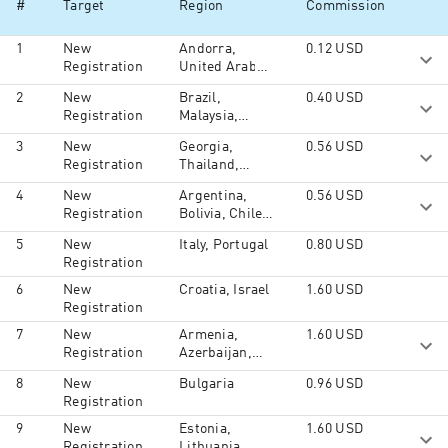
#
Target
Region
Commission
Mongolia, Macau, Maldives, Malaysia,
Nepal, Oman, Philippines, Pakistan,
1
New
Andorra,
0.12
USD
Reunion, Seychelles, Singapore, Syria,
Registration
United Arab
Thailand, Tajikistan, Turkmenistan,
Emirates,
Timor-Leste, Taiwan, Ukraine,
2
New
Brazil,
0.40
USD
Afghanistan,
Uzbekistan, Yemen, North America,
Registration
Malaysia,
Antigua and
South America, Australia and Oceania,
Philippines
Barbuda,
South Ossetia, Middle East, Africa
3
New
Georgia,
0.56
USD
Albania,
Registration
Thailand,
Angola,
Turkey
Bosnia and
4
New
Argentina,
0.56
USD
Herzegovina,
Registration
Bolivia, Chile,
Barbados,
Colombia,
5
New
Italy, Portugal
0.80
USD
Bangladesh,
Costa Rica,
Registration
Burkina Faso,
Cuba,
Bahrain,
Dominican
6
New
Croatia, Israel
1.60
USD
Burundi,
Republic,
Registration
Benin, Brunei,
Ecuador,
7
New
Armenia,
1.60
USD
Bhutan,
French
Registration
Azerbaijan,
Botswana,
Guiana,
Kyrgyzstan,
Belize, Central
Guadeloupe,
8
New
Bulgaria
0.96
USD
Kazakhstan,
African
Guatemala,
Registration
Moldova,
Republic,
Honduras,
Tajikistan,
Cameroon,
9
New
Estonia,
1.60
USD
Haiti,
Turkmenistan,
Djibouti,
Registration
Lithuania,