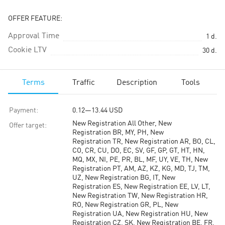
OFFER FEATURE:
Approval Time
1
d.
Cookie LTV
30
d.
Terms
Traffic
Description
Tools
Payment
:
0.12
—
13.44
USD
New Registration All Other, New
Offer target
:
Registration BR, MY, PH, New
Registration TR, New Registration AR, BO, CL,
CO, CR, CU, DO, EC, SV, GF, GP, GT, HT, HN,
MQ, MX, NI, PE, PR, BL, MF, UY, VE, TH, New
Registration PT, AM, AZ, KZ, KG, MD, TJ, TM,
UZ, New Registration BG, IT, New
Registration ES, New Registration EE, LV, LT,
New Registration TW, New Registration HR,
RO, New Registration GR, PL, New
Registration UA, New Registration HU, New
Registration CZ, SK, New Registration BE, FR,