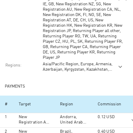
IE, GB, New Registration NZ, SG, New
Registration AU, New Registration CA, NL,
New Registration DK, FI, NO, SE, New
Registration AT, DE, CH, US, New
Registration HK, New Registration KR, New
Registration JP, Returning Player all other,
Returning Player RO, TW, UA, Returning
Player CZ, HU, PL, SK, Returning Player FR,
GB, Returning Player CA, Returning Player
DE, US, Returning Player KR, Returning
Player JP
Asia/Pacific Region, Europe, Armenia,
Regions
:
Azerbaijan, Kyrgyzstan, Kazakhstan,
Moldova, Tajikistan, Turkmenistan,
Ukraine, Uzbekistan, North America,
South America, Australia and Oceania,
PAYMENTS
South Ossetia, Middle East, Africa
#
Target
Region
Commission
1
New
Andorra,
0.12
USD
Registration All
United Arab
Other
Emirates,
2
New
Brazil,
0.40
USD