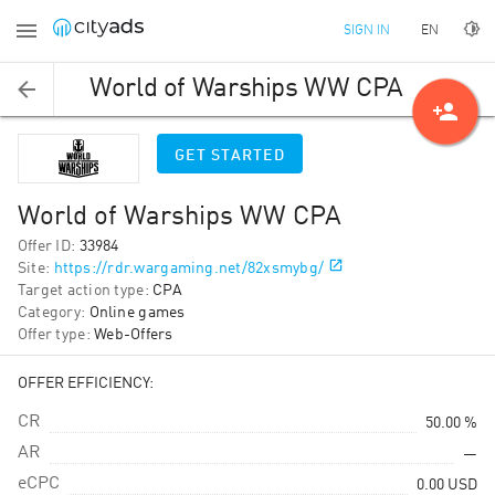
EN
SIGN IN
World of Warships WW CPA
person_add
GET STARTED
World of Warships WW CPA
Offer ID
:
33984
Site
:
https://rdr.wargaming.net/82xsmybg/
Target action type
:
CPA
Category
:
Online games
Offer type
:
Web-Offers
OFFER EFFICIENCY:
CR
50.00 %
AR
—
eCPC
0.00
USD