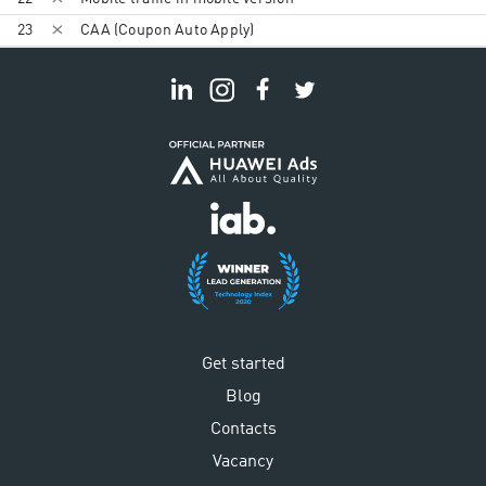
23
CAA (Coupon Auto Apply)
Get started
Blog
Contacts
Vacancy