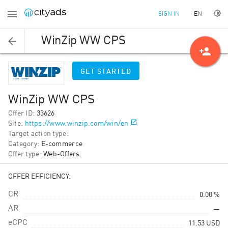
EN
SIGN IN
WinZip WW CPS
person_add
GET STARTED
WinZip WW CPS
Offer ID
:
33626
Site
:
https://www.winzip.com/win/en
Target action type
:
Category
:
E-commerce
Offer type
:
Web-Offers
OFFER EFFICIENCY:
CR
0.00 %
AR
—
eCPC
11.53
USD