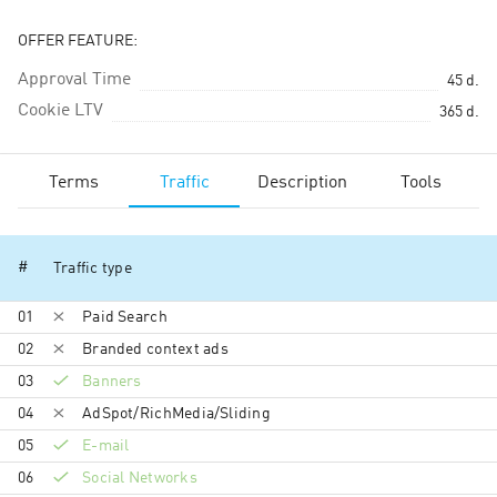
OFFER FEATURE:
Approval Time
45
d.
Cookie LTV
365
d.
Terms
Traffic
Description
Tools
#
Traffic type
01
Paid Search
02
Branded context ads
03
Banners
04
AdSpot/RichMedia/Sli­ding
05
E-mail
06
Social Networks