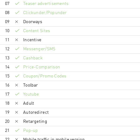
07
Teaser advertisements
08
Clickunder/Popunder
09
Doorways
10
Content Sites
11
Incentive
12
Messenger/SMS
13
Cashback
14
Price-Comparison
15
Coupon/Promo Codes
16
Toolbar
17
Youtube
18
Adult
19
Autoredirect
20
Retargeting
21
Pop-up
22
Mobile traffic in mobile version