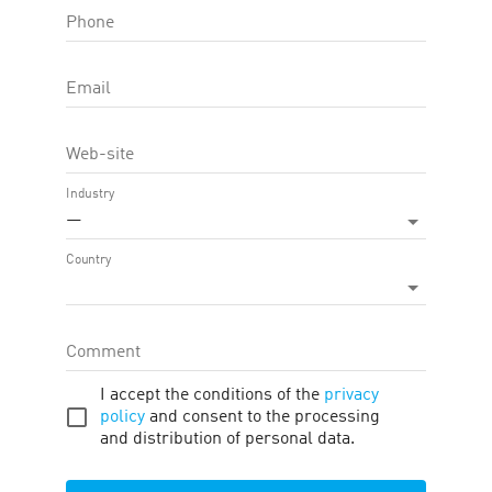
Phone
OFFER FEATURE:
Approval Time
60
d.
Email
Cookie LTV
30
d.
Web-site
Terms
Traffic
Description
Tools
Industry
—
ADDITIONAL DESCRIPTION
Country
Razer is the worldwide leader in the industry for advanced gaming
computer peripherals. Leaving competitors far behind in terms of
technology, design, and ergonomics, the company does not rest on
its laurels but continues to develop other key products and
Comment
peripherals for gamers with the most advanced technological
advances.
I accept the conditions of the
privacy
Unpaid categories of goods
policy
and consent to the processing
and distribution of personal data.
Display URL Policy
• Affiliates may NOT use any variation of the Razer trademark or any