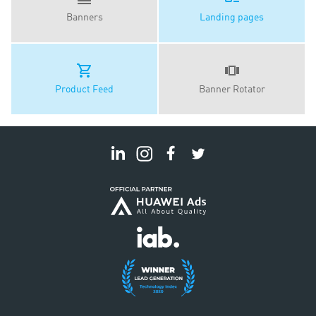
Banners
Landing pages
Product Feed
Banner Rotator