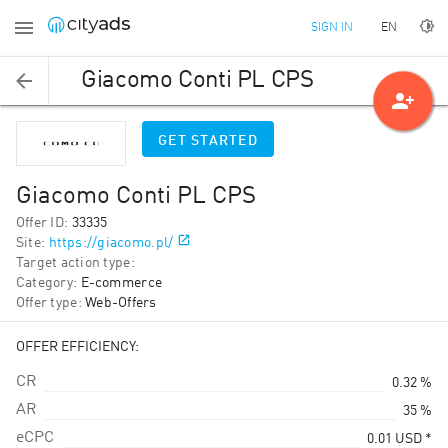
EN
SIGN IN
Giacomo Conti PL CPS
person_add
GET STARTED
Giacomo Conti PL CPS
Offer ID
:
33335
Site
:
https://giacomo.pl/
Target action type
:
Category
:
E-commerce
Offer type
:
Web-Offers
OFFER EFFICIENCY:
CR
0.32 %
AR
35 %
eCPC
0.01
USD
*