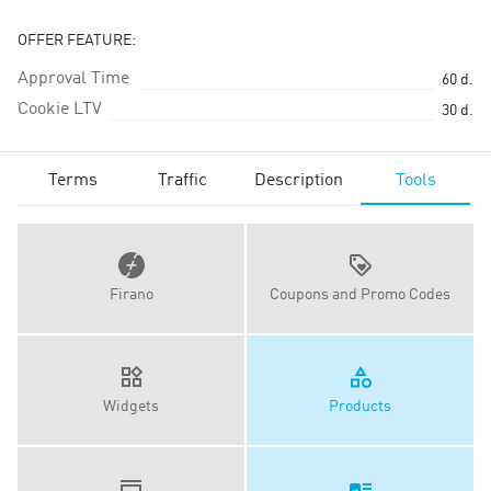
OFFER FEATURE:
Approval Time
60
d.
Cookie LTV
30
d.
Terms
Traffic
Description
Tools
Firano
Coupons and Promo Codes
Widgets
Products