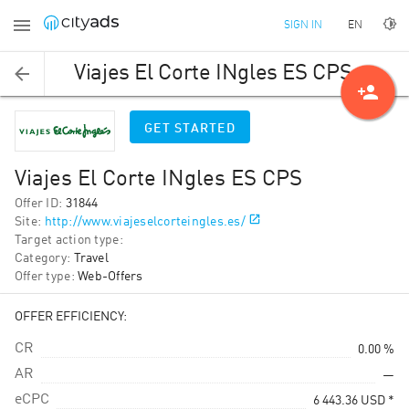
EN
SIGN IN
Viajes El Corte INgles ES CPS
person_add
GET STARTED
Viajes El Corte INgles ES CPS
Offer ID
:
31844
Site
:
http://www.viajeselcorteingles.es/
Target action type
:
Category
:
Travel
Offer type
:
Web-Offers
OFFER EFFICIENCY:
CR
0.00 %
AR
—
eCPC
6 443.36
USD
*