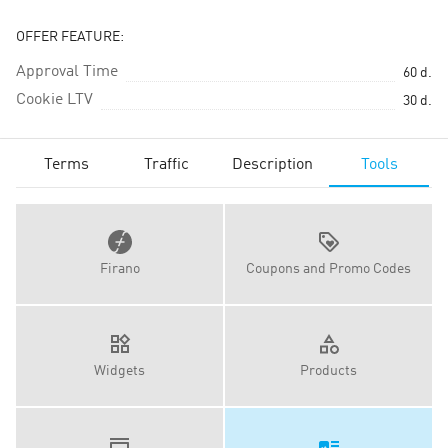
OFFER FEATURE:
Approval Time
60
d.
Cookie LTV
30
d.
Terms
Traffic
Description
Tools
Firano
Coupons and Promo Codes
Widgets
Products