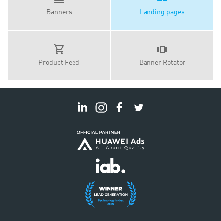
Banners
Landing pages
Product Feed
Banner Rotator