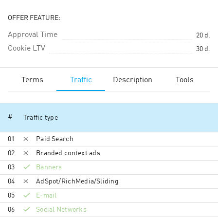
OFFER FEATURE:
Approval Time
20
d.
Cookie LTV
30
d.
Terms
Traffic
Description
Tools
#
Traffic type
01
Paid Search
02
Branded context ads
03
Banners
04
AdSpot/RichMedia/Sli­ding
05
E-mail
06
Social Networks