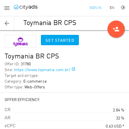
EN
SIGN IN
Toymania BR CPS
person_add
GET STARTED
Toymania BR CPS
Offer ID
:
31780
Site
:
https://www.toymania.com.br/
Target action type
:
Category
:
E-commerce
Offer type
:
Web-Offers
OFFER EFFICIENCY:
CR
2.84 %
AR
32 %
eCPC
0.63
USD
*