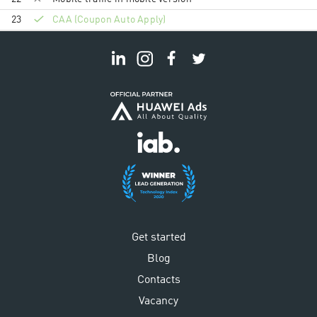
23
CAA (Coupon Auto Apply)
Get started
Blog
Contacts
Vacancy