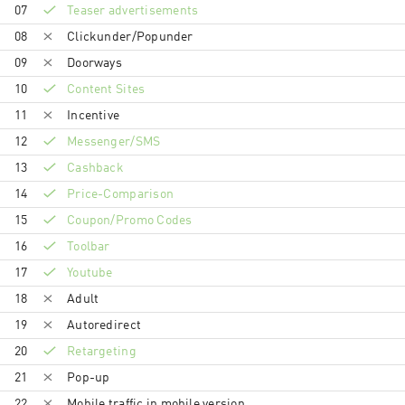
07
Teaser advertisements
08
Clickunder/Popunder
09
Doorways
10
Content Sites
11
Incentive
12
Messenger/SMS
13
Cashback
14
Price-Comparison
15
Coupon/Promo Codes
16
Toolbar
17
Youtube
18
Adult
19
Autoredirect
20
Retargeting
21
Pop-up
22
Mobile traffic in mobile version