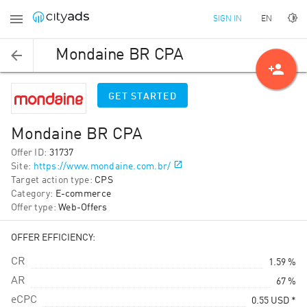
EN
SIGN IN
Mondaine BR CPA
person_add
GET STARTED
Mondaine BR CPA
Offer ID
:
31737
Site
:
https://www.mondaine.com.br/
Target action type
:
CPS
Category
:
E-commerce
Offer type
:
Web-Offers
OFFER EFFICIENCY:
CR
1.59 %
AR
67 %
eCPC
0.55
USD
*