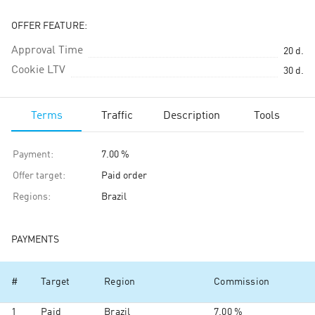
OFFER FEATURE:
Approval Time
20
d.
Cookie LTV
30
d.
Terms
Traffic
Description
Tools
Payment
:
7.00 %
Offer target
:
Paid order
Regions
:
Brazil
PAYMENTS
#
Target
Region
Commission
1
Paid
Brazil
7.00 %