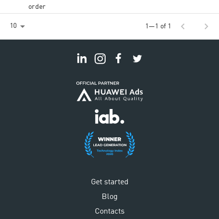
order
chevron_left
chevron_right
10
1—1 of 1
Get started
Blog
Contacts