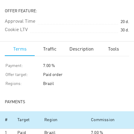
OFFER FEATURE:
Approval Time
20
d.
Cookie LTV
30
d.
Terms
Traffic
Description
Tools
Payment
:
7.00 %
Offer target
:
Paid order
Regions
:
Brazil
PAYMENTS
#
Target
Region
Commission
1
Paid
Brazil
7.00 %