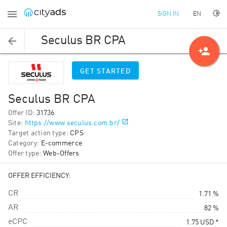
EN
SIGN IN
Seculus BR CPA
person_add
GET STARTED
Seculus BR CPA
Offer ID
:
31736
Site
:
https://www.seculus.com.br/
Target action type
:
CPS
Category
:
E-commerce
Offer type
:
Web-Offers
OFFER EFFICIENCY:
CR
1.71 %
AR
82 %
eCPC
1.75
USD
*