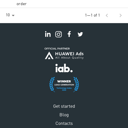
order
chevron_left
chevron_right
10
1—1 of 1
Get started
Blog
Contacts