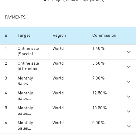
Azerbaijan, Belarus, Kyrgyzstan,
Kazakhstan, Moldova, Tajikistan,
Turkmenistan, Ukraine, Uzbekistan,
North America, South America,
PAYMENTS
Australia and Oceania, South Ossetia,
Middle East, Africa
#
Target
Region
Commission
1
Online sale
World
1.40 %
(Special
activities,
2
Online sale
World
3.50 %
Klook Gift
(Attractions
Card)
& Shows,
3
Monthly
World
7.00 %
Tours &
Sales
Sightseeing,
Volume
Activities &
4
Monthly
World
12.50 %
US$50,000 -
Experiences,
Sales
US$74,999
Food &
Volume
Dining,
5
Monthly
World
10.50 %
US$75,000 -
Transport &
Sales
US$99,999
Wi-Fi, Car
Volume
6
Monthly
World
0.00 %
Rentals,
US$100,000
Sales
Hotel,
and above
Volume
Insurance,