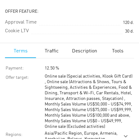
OFFER FEATURE:
Approval Time
120
d.
Cookie LTV
30
d.
Terms
Traffic
Description
Tools
Payment
:
12.50 %
Online sale (Special activities, Klook Gift Card)
Offer target
:
, Online sale (Attractions & Shows, Tours &
Sightseeing, Activities & Experiences, Food &
Dining, Transport & Wi-Fi, Car Rentals, Hotel,
Insurance, Attraction passes, Staycation) ,
Monthly Sales Volume US$50,000 - US$74,999,
Monthly Sales Volume US$75,000 - US$99,999,
Monthly Sales Volume US$100,000 and above,
Monthly Sales Volume US$0 - US$49,999,
Online sale (Excluded activities)
Asia/Pacific Region, Europe, Armenia,
Regions
: