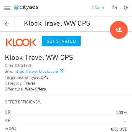
EN
SIGN IN
Klook Travel WW CPS
person_add
GET STARTED
Klook Travel WW CPS
Offer ID
:
31701
Site
:
https://www.klook.com
Target action type
:
CPS
Category
:
Travel
Offer type
:
Web-Offers
OFFER EFFICIENCY:
CR
0.00 %
AR
—
eCPC
0.06
USD