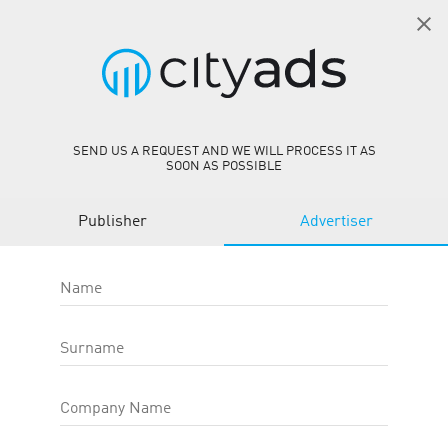
EN
SIGN IN
AbeBooks WW CPS
person_add
GET STARTED
SEND US A REQUEST AND WE WILL PROCESS IT AS
SOON AS POSSIBLE
AbeBooks WW CPS
Publisher
Advertiser
Offer ID
:
31440
Site
:
https://abebooks.com/
Target action type
:
Category
:
E-commerce
Name
Offer type
:
Web-Offers
OFFER EFFICIENCY:
Surname
CR
0.00 %
Company Name
AR
—
eCPC
1.89
USD