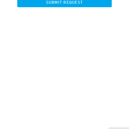
SUBMIT REQUEST
Get started
Blog
Contacts
Vacancy
API documentation