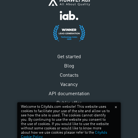
Get started
Blog
Contacts
Vacancy
API documentation
Public offer
Welcome to CityAds.com website! This website uses
cookies to facilitate your use of the site and allow us to
Privacy policy
see how the site is used. The cookies cannot identify
you. By continuing to use the website you consent to
the use of cookies. If you would like to use the website
without some cookies or would like to know more
©
2026
CityAds Media
about how we use cookies please refer to the
CityAds
Cookie Policy