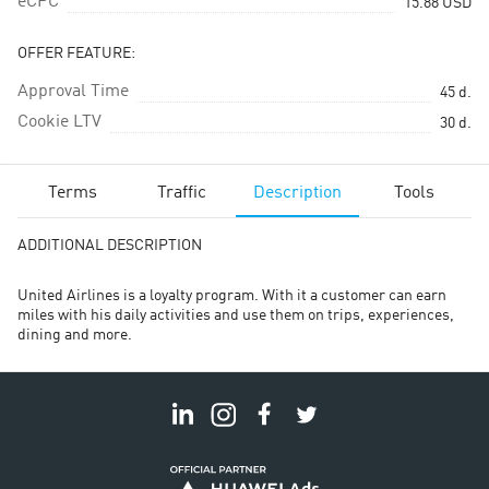
eCPC
15.88
USD
OFFER FEATURE:
Approval Time
45
d.
Cookie LTV
30
d.
Terms
Traffic
Description
Tools
ADDITIONAL DESCRIPTION
United Airlines is a loyalty program. With it a customer can earn
miles with his daily activities and use them on trips, experiences,
dining and more.