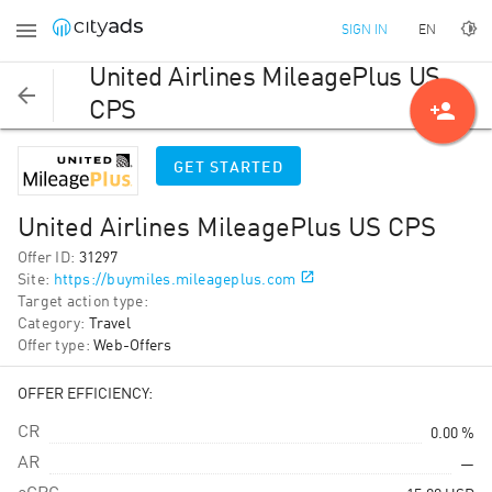
EN
SIGN IN
United Airlines MileagePlus US
person_add
CPS
GET STARTED
United Airlines MileagePlus US CPS
Offer ID
:
31297
Site
:
https://buymiles.mileageplus.com
Target action type
:
Category
:
Travel
Offer type
:
Web-Offers
OFFER EFFICIENCY:
CR
0.00 %
AR
—