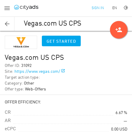
EN
SIGN IN
Vegas.com US CPS
person_add
GET STARTED
Vegas.com US CPS
Offer ID
:
31092
Site
:
https://www.vegas.com/
Target action type
:
Category
:
Other
Offer type
:
Web-Offers
OFFER EFFICIENCY:
CR
6.67 %
AR
—
eCPC
0.00
USD