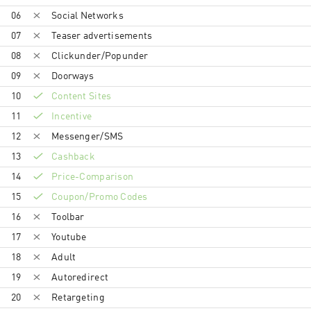
lasvegas.com, www.vegas.com or any variation or
06
Social Networks
misspellings thereof as part of (a) SEM Display URL
Content, (b) SEM Ad Copy Content, (c) Website
07
Teaser advertisements
Domain Keywords, (d) Website URL Keywords ● Use
08
Clickunder/Popunder
tracking link as the destination URL in any paid
advertisement, which is also known as direct linking
09
Doorways
10
Content Sites
11
Incentive
12
Messenger/SMS
13
Cashback
14
Price-Comparison
15
Coupon/Promo Codes
16
Toolbar
17
Youtube
18
Adult
19
Autoredirect
20
Retargeting