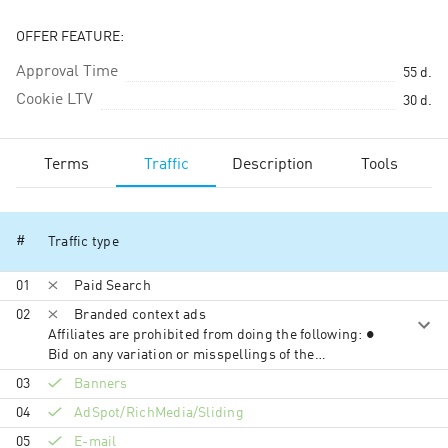
OFFER FEATURE:
Approval Time
55
d.
Cookie LTV
30
d.
Terms
Traffic
Description
Tools
#
Traffic type
01
Paid Search
02
Branded context ads
Affiliates are prohibited from doing the following: ●
Bid on any variation or misspellings of the
Vegas.com trademarks, misspellings, or
03
Banners
Trademark+term (e.g. “vegas.com coupon”,
04
AdSpot/RichMedia/Sli­ding
“vegas.com promocodes”, etc.) in search engines
and content networks ● Use vegas.com,
05
E-mail