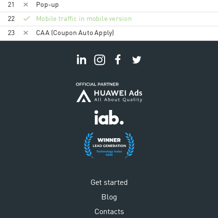
21
Pop-up
22
Mobile traffic in mobile version
23
CAA (Coupon Auto Apply)
Get started
Blog
Contacts