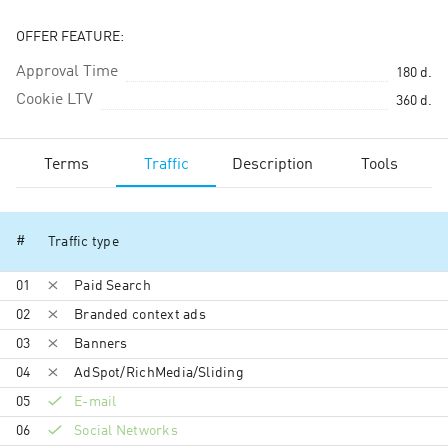
OFFER FEATURE:
Approval Time
180
d.
Cookie LTV
360
d.
Terms
Traffic
Description
Tools
#
Traffic type
01
Paid Search
02
Branded context ads
03
Banners
04
AdSpot/RichMedia/Sli­ding
05
E-mail
06
Social Networks