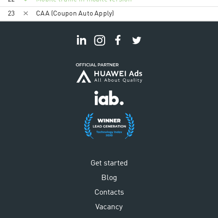
23
CAA (Coupon Auto Apply)
Get started
Blog
Contacts
Vacancy