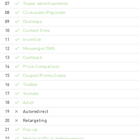
07
Teaser advertisements
08
Clickunder/Popunder
09
Doorways
10
Content Sites
11
Incentive
12
Messenger/SMS
13
Cashback
14
Price-Comparison
15
Coupon/Promo Codes
16
Toolbar
17
Youtube
18
Adult
19
Autoredirect
20
Retargeting
21
Pop-up
22
Mobile traffic in mobile version