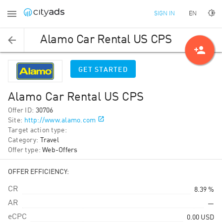
EN
SIGN IN
Alamo Car Rental US CPS
person_add
GET STARTED
Alamo Car Rental US CPS
Offer ID
:
30706
Site
:
http://www.alamo.com
Target action type
:
Category
:
Travel
Offer type
:
Web-Offers
OFFER EFFICIENCY:
CR
8.39 %
AR
—
eCPC
0.00
USD