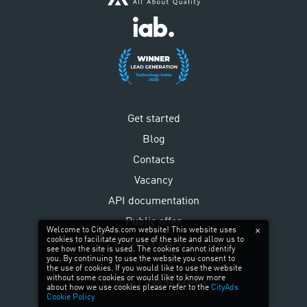
Get started
Blog
Contacts
Vacancy
API documentation
Public offer
Welcome to CityAds.com website! This website uses
cookies to facilitate your use of the site and allow us to
Privacy policy
see how the site is used. The cookies cannot identify
you. By continuing to use the website you consent to
the use of cookies. If you would like to use the website
without some cookies or would like to know more
©
2026
CityAds Media
about how we use cookies please refer to the
CityAds
Cookie Policy