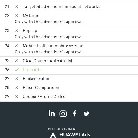
21
Targeted advertising in social networks
22
MyTarget
Only with the advertiser’s approval
23
Pop-up
Only with the advertiser’s approval
24
Mobile traffic in mobile version
Only with the advertiser’s approval
25
CAA (Coupon Auto Apply)
26
Push Ads
27
Broker traffic
28
Price-Comparison
29
Coupon/Promo Codes