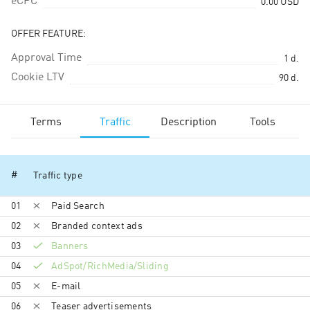
eCPC
0.00
USD
OFFER FEATURE:
Approval Time
1
d.
Cookie LTV
90
d.
Terms
Traffic
Description
Tools
#
Traffic type
01
Paid Search
02
Branded context ads
03
Banners
04
AdSpot/RichMedia/Sli­ding
05
E-mail
06
Teaser advertisements