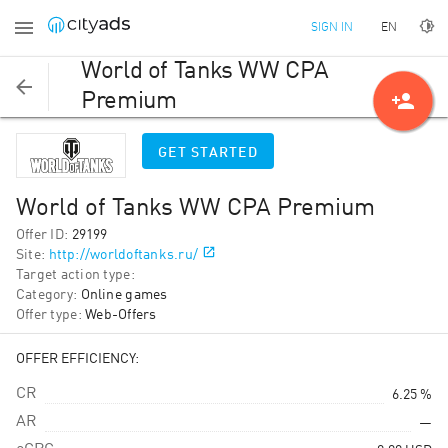
EN
SIGN IN
World of Tanks WW CPA
person_add
Premium
GET STARTED
World of Tanks WW CPA Premium
Offer ID
:
29199
Site
:
http://worldoftanks.ru/
Target action type
:
Category
:
Online games
Offer type
:
Web-Offers
OFFER EFFICIENCY:
CR
6.25 %
AR
—