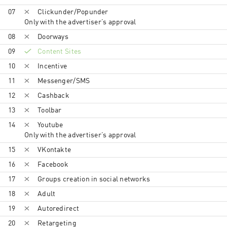
07
Clickunder/Popunder
Only with the advertiser’s approval
08
Doorways
09
Content Sites
10
Incentive
11
Messenger/SMS
12
Cashback
13
Toolbar
14
Youtube
Only with the advertiser’s approval
15
VKontakte
16
Facebook
17
Groups creation in social networks
18
Adult
19
Autoredirect
20
Retargeting