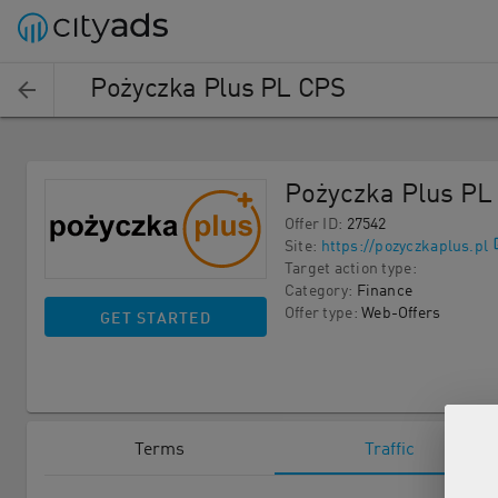
Pożyczka Plus PL CPS
Pożyczka Plus PL
Offer ID
:
27542
Site
:
https://pozyczkaplus.pl
Target action type
:
Category
:
Finance
Offer type
:
Web-Offers
GET STARTED
Terms
Traffic