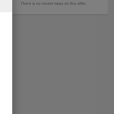
There is no recent news on this offer.