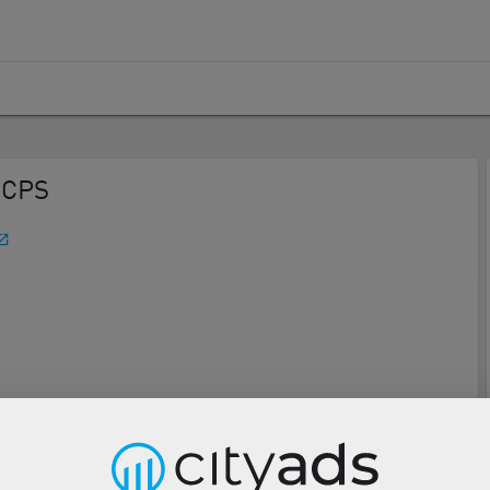
 CPS
Description
Tools