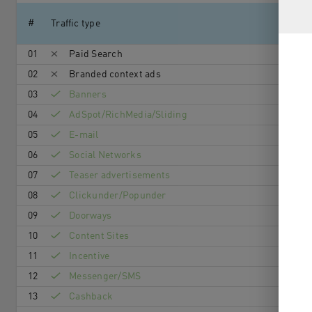
#
Traffic type
01
Paid Search
02
Branded context ads
03
Banners
04
AdSpot/RichMedia/Sli­ding
05
E-mail
06
Social Networks
07
Teaser advertisements
08
Clickunder/Popunder
09
Doorways
10
Content Sites
11
Incentive
12
Messenger/SMS
13
Cashback