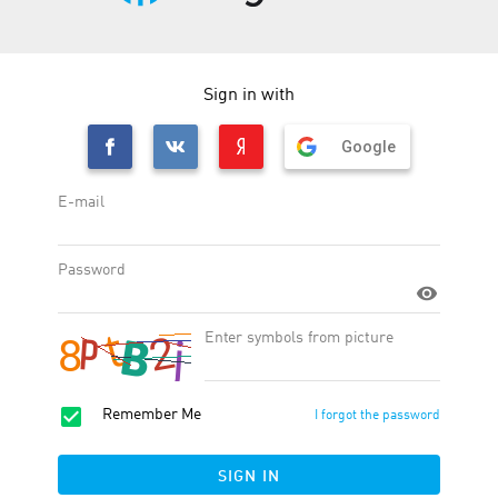
Note
subject to the advertiser's approval
layout agreement is required