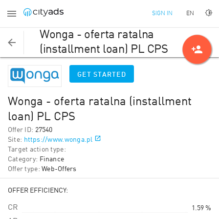
EN
SIGN IN
Wonga - oferta ratalna
person_add
(installment loan) PL CPS
GET STARTED
Wonga - oferta ratalna (installment
loan) PL CPS
Offer ID
:
27540
Site
:
https://www.wonga.pl
Target action type
:
Category
:
Finance
Offer type
:
Web-Offers
OFFER EFFICIENCY:
CR
1.59 %