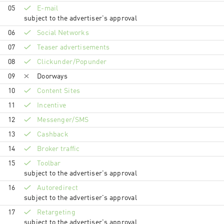
05
E-mail
subject to the advertiser's approval
06
Social Networks
07
Teaser advertisements
08
Clickunder/Popunder
09
Doorways
10
Content Sites
11
Incentive
12
Messenger/SMS
13
Cashback
14
Broker traffic
15
Toolbar
subject to the advertiser's approval
16
Autoredirect
subject to the advertiser's approval
17
Retargeting
subject to the advertiser's approval