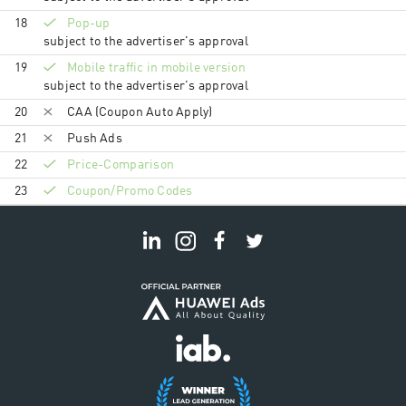
18
Pop-up
subject to the advertiser's approval
19
Mobile traffic in mobile version
subject to the advertiser's approval
20
CAA (Coupon Auto Apply)
21
Push Ads
22
Price-Comparison
23
Coupon/Promo Codes