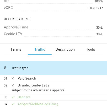
AR
100 %
eCPC
0.03
USD
*
OFFER FEATURE:
Approval Time
30
d.
Cookie LTV
30
d.
Terms
Traffic
Description
Tools
#
Traffic type
01
Paid Search
02
Branded context ads
subject to the advertiser's approval
03
Banners
04
AdSpot/RichMedia/Sli­ding