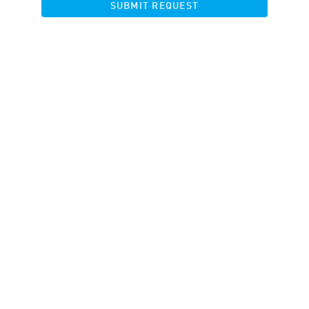
SUBMIT REQUEST
Banners
Landing pages
Product Feed
Banner Rotator