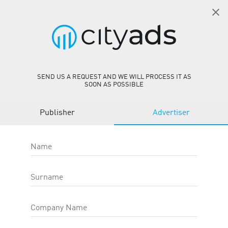
EN
SIGN IN
AvaFin PL CPS
person_add
GET STARTED
SEND US A REQUEST AND WE WILL PROCESS IT AS
SOON AS POSSIBLE
AvaFin PL CPS
Publisher
Advertiser
Offer ID
:
27210
Site
:
https://www.avafin.pl/
Target action type
:
Category
:
Finance
Name
Offer type
:
Web-Offers
OFFER EFFICIENCY:
Surname
CR*
20.00 %
Company Name
AR
—
eCPC
0.00
USD