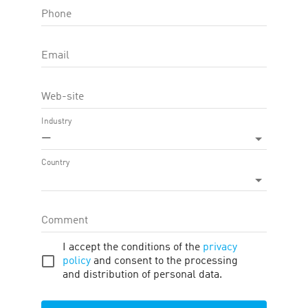
Phone
OFFER FEATURE:
Approval Time
15
d.
Email
Cookie LTV
30
d.
Web-site
Terms
Traffic
Description
Tools
Industry
—
Country
Firano
Coupons and Promo Codes
Comment
I accept the conditions of the
privacy
Widgets
Products
policy
and consent to the processing
and distribution of personal data.