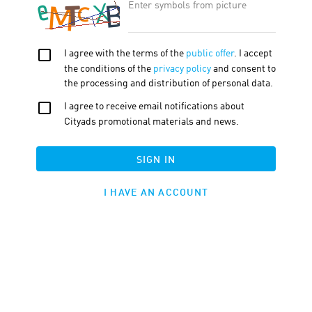
OFFER FEATURE:
Approval Time
45
d.
Cookie LTV
30
d.
Terms
Traffic
Description
Tools
ADDITIONAL DESCRIPTION
Pixpa
is a professional website and portfolio building platform that
provides all the tools you need to visualize your creativity. With it,
you can easily create a unique site that displays your style and
personality. Pixpa also offers many features for selling your work,
including integration with payment systems and the ability to
create an online store.