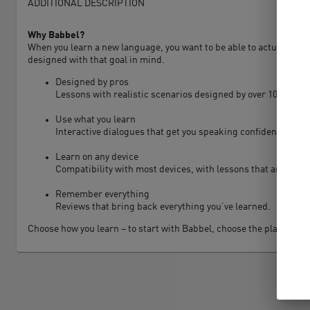
ADDITIONAL DESCRIPTION
Why Babbel?
When you learn a new language, you want to be able to actually use i
designed with that goal in mind.
Designed by pros
Lessons with realistic scenarios designed by over 100 lingui
Use what you learn
Interactive dialogues that get you speaking confidently.
Learn on any device
Compatibility with most devices, with lessons that are only 
Remember everything
Reviews that bring back everything you’ve learned.
Choose how you learn – to start with Babbel, choose the plan that w