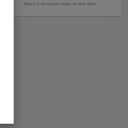
There is no recent news on this offer.