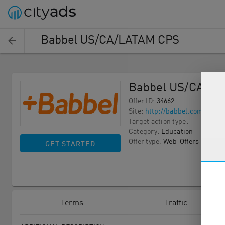
Babbel US/CA/LATAM CPS
Babbel US/CA/L
Offer ID
:
34662
Site
:
http://babbel.com
Target action type
:
Category
:
Education
Offer type
:
Web-Offers
GET STARTED
Terms
Traffic