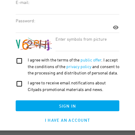
t. With real people. In the real world. Every part of Babbel is
sts.
10-15 min.
orks best for you.