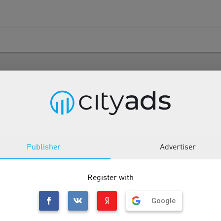
ATAM CPS
Publisher
Advertiser
Description
Tools