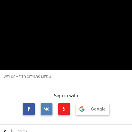
WELCOME TO CITYADS MEDIA
Sign in with