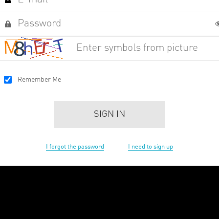
Remember Me
SIGN IN
I forgot the password
I need to sign up