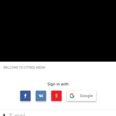
WELCOME TO CITYADS MEDIA
Sign in with