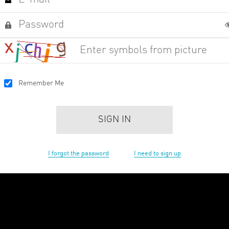
Remember Me
SIGN IN
I forgot the password
I need to sign up