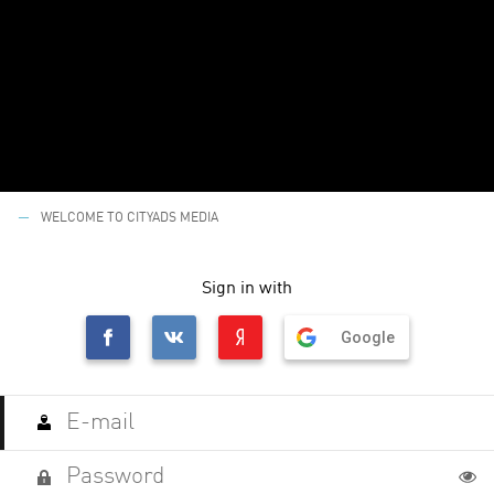
WELCOME TO CITYADS MEDIA
Sign in with