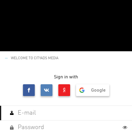
WELCOME TO CITYADS MEDIA
Sign in with